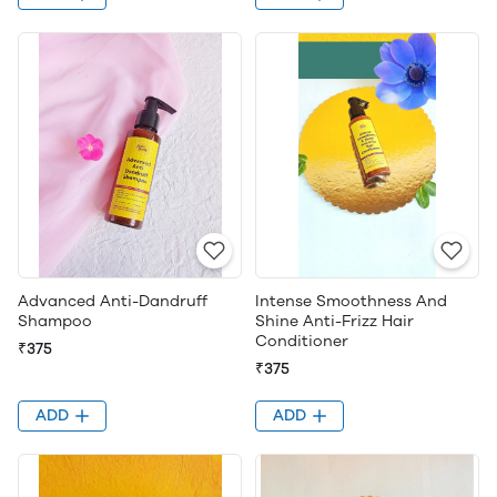
Advanced Anti-Dandruff
Intense Smoothness And
Shampoo
Shine Anti-Frizz Hair
Conditioner
₹375
₹375
ADD
ADD