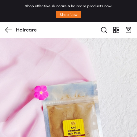
Shop effective skincare & haircare products now!
Shop Now
Haircare