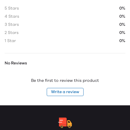
5 Stars
0%
4 Stars
0%
3 Stars
0%
2 Stars
0%
1 Star
0%
No Reviews
Be the first to review this product
Write a review