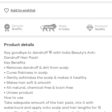
Add to wishlist
Product details
Say goodbye to dandruff 👋 with India Beauty's Anti-
Dandruff Hair Pack!
Key Benefits
• Removes dandruff & dirt from scalp
• Cures flakiness in scalp
• Gently exfoliates the scalp & makes it healthy
• Makes hair soft & smooth
• All-natural, chemical-free & toxin-free
• Unisex product
How to use
Take adequate amount of the hair pack, mix it with
water/curd and apply onto scalp and hair lengths for 15