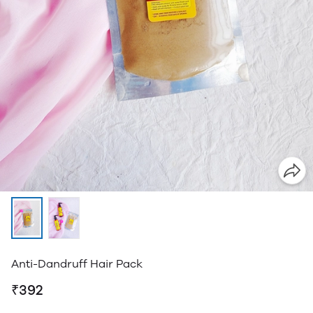
Anti-Dandruff Hair Pack
₹392