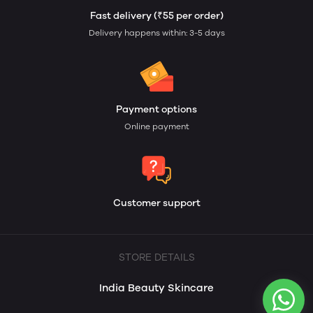
Fast delivery (₹55 per order)
Delivery happens within: 3-5 days
Payment options
Online payment
Customer support
STORE DETAILS
India Beauty Skincare