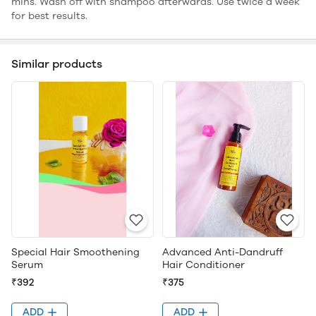
mins. Wash off with shampoo afterwards. Use twice a week
for best results.
Similar products
Special Hair Smoothening
Advanced Anti-Dandruff
Serum
Hair Conditioner
₹392
₹375
ADD
ADD