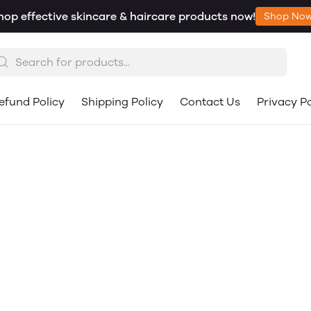
hop effective skincare & haircare products now!
Shop No
efund Policy
Shipping Policy
Contact Us
Privacy Po