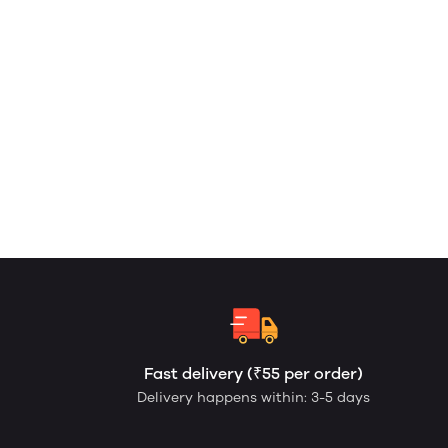
Fast delivery (₹55 per order)
Delivery happens within: 3-5 days