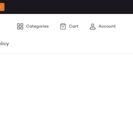
w
Categories
Cart
Account
licy