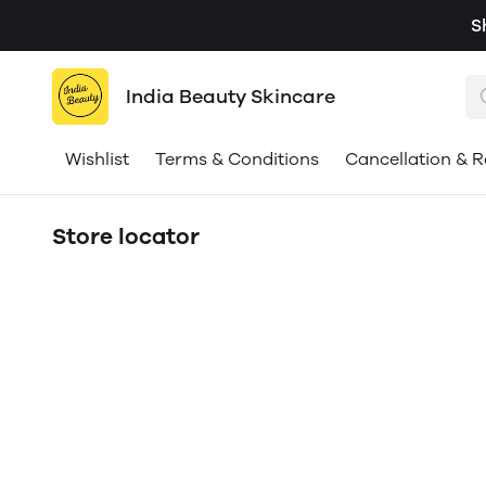
S
India Beauty Skincare
Wishlist
Terms & Conditions
Cancellation & R
Store locator