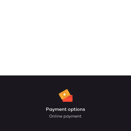
Payment options
Online payment