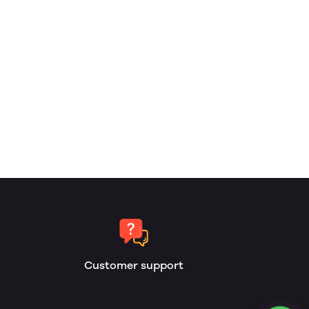
Customer support