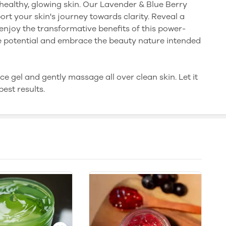
healthy, glowing skin. Our Lavender & Blue Berry
ort your skin's journey towards clarity. Reveal a
njoy the transformative benefits of this power-
ue potential and embrace the beauty nature intended
e gel and gently massage all over clean skin. Let it
est results.