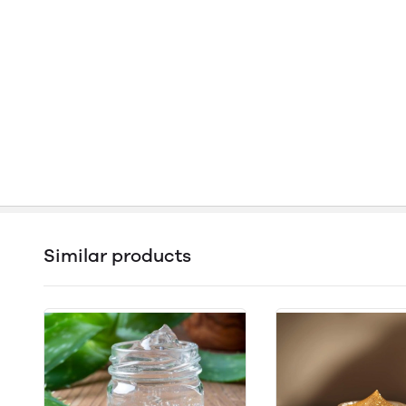
Similar products