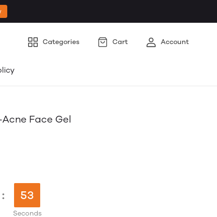
w
Categories
Cart
Account
licy
i-Acne Face Gel
:
52
Seconds