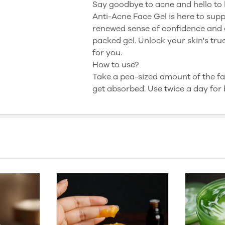
Say goodbye to acne and hello to 
Anti-Acne Face Gel is here to supp
renewed sense of confidence and e
packed gel. Unlock your skin's tr
for you.
How to use?
Take a pea-sized amount of the fac
get absorbed. Use twice a day for b