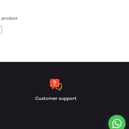
is product
Customer support