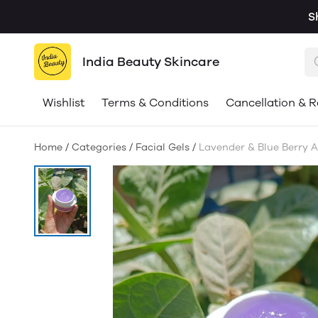
S
India Beauty Skincare
Wishlist
Terms & Conditions
Cancellation & R
Home
/
Categories
/
Facial Gels
/
Lavender & Blue Berry A