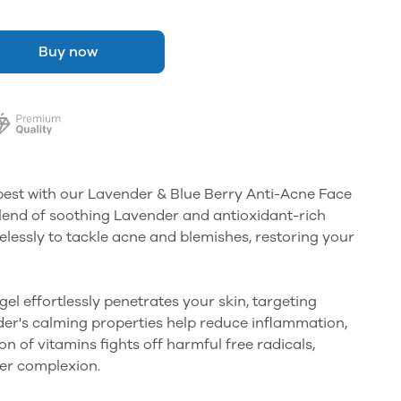
Buy now
best with our Lavender & Blue Berry Anti-Acne Face
blend of soothing Lavender and antioxidant-rich
relessly to tackle acne and blemishes, restoring your
 gel effortlessly penetrates your skin, targeting
er's calming properties help reduce inflammation,
n of vitamins fights off harmful free radicals,
her complexion.