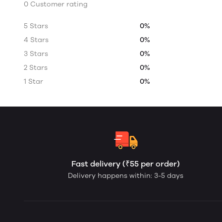
0 Customer rating
5 Stars
0%
4 Stars
0%
3 Stars
0%
2 Stars
0%
1 Star
0%
Fast delivery (₹55 per order)
Delivery happens within: 3-5 days