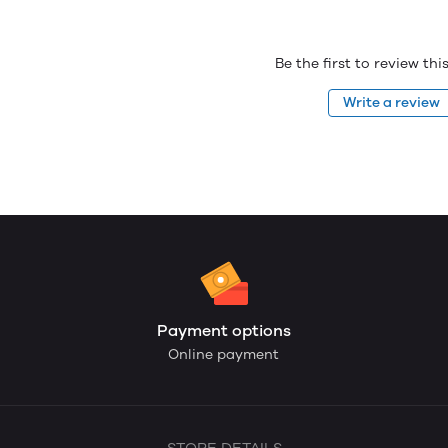
Be the first to review th
Write a review
Payment options
Online payment