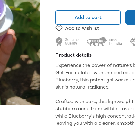
Add to cart
Add to wishlist
Product details
Experience the power of nature's 
Gel. Formulated with the perfect 
Blueberry, this potent gel works ti
skin's natural radiance.
Crafted with care, this lightweight
stubborn acne from within. Lavend
while Blueberry's high concentratio
leaving you with a clearer, smoot